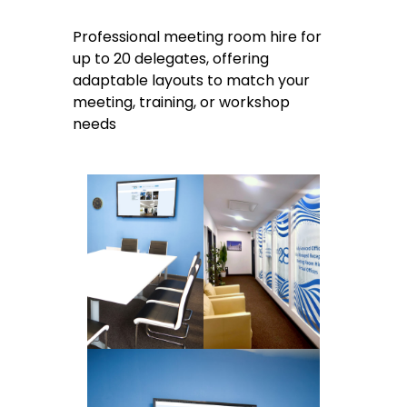
Professional meeting room hire for
up to 20 delegates, offering
adaptable layouts to match your
meeting, training, or workshop
needs