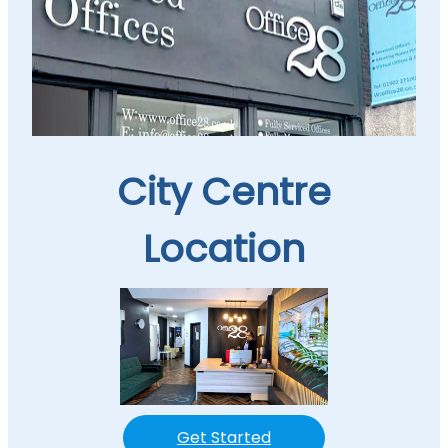
City Centre
Location
Get Started