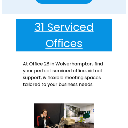
31 Serviced
Offices
At Office 28 in Wolverhampton, find
your perfect serviced office, virtual
support, & flexible meeting spaces
tailored to your business needs.