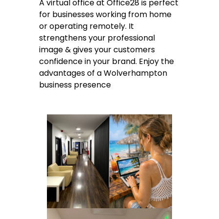
A virtual office at Office28 is perfect
for businesses working from home
or operating remotely. It
strengthens your professional
image & gives your customers
confidence in your brand. Enjoy the
advantages of a Wolverhampton
business presence