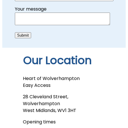
Your message
Our Location
Heart of Wolverhampton
Easy Access
28 Cleveland Street,
Wolverhampton
West Midlands, WV1 3HT
Opening times