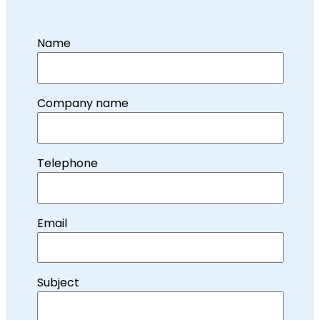
Name
Company name
Telephone
Email
Subject