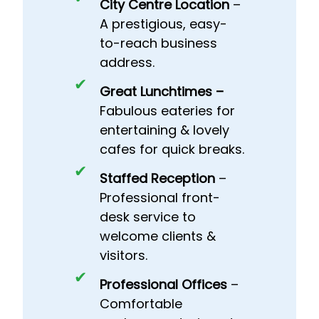
City Centre Location
–
A prestigious, easy-
to-reach business
address.
Great Lunchtimes –
Fabulous eateries for
entertaining & lovely
cafes for quick breaks.
Staffed Reception
–
Professional front-
desk service to
welcome clients &
visitors.
Professional Offices
–
Comfortable