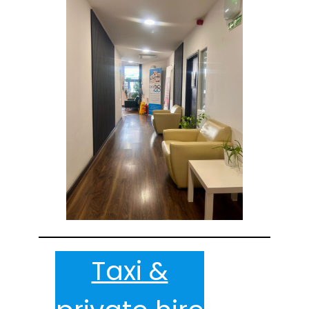
Taxi &