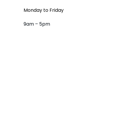
Monday to Friday
9am – 5pm