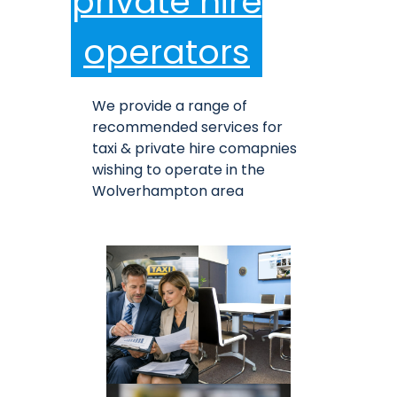
private hire
operators
We provide a range of
recommended services for
taxi & private hire comapnies
wishing to operate in the
Wolverhampton area