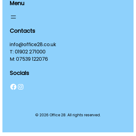
Menu
Contacts
info@office28.co.uk
T: 01902 271000
M: 07539 122076
Socials
Facebook
Instagram
© 2026 Office 28. All rights reserved.