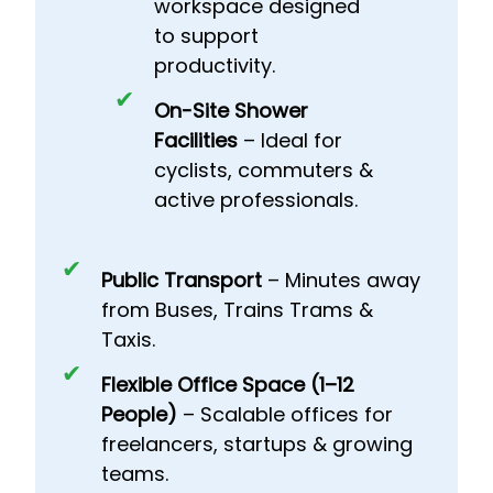
workspace designed
to support
productivity.
On-Site Shower
Facilities
– Ideal for
cyclists, commuters &
active professionals.
Public Transport
– Minutes away
from Buses, Trains Trams &
Taxis.
Flexible Office Space (1–12
People)
– Scalable offices for
freelancers, startups & growing
teams.