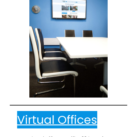
Virtual Offices