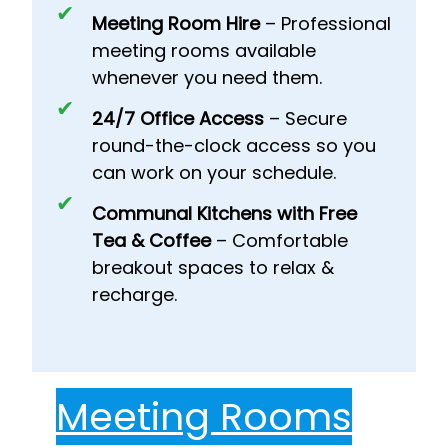
Meeting Room Hire
– Professional
meeting rooms available
whenever you need them.
24/7 Office Access
– Secure
round-the-clock access so you
can work on your schedule.
Communal Kitchens with Free
Tea & Coffee
– Comfortable
breakout spaces to relax &
recharge.
Meeting Rooms