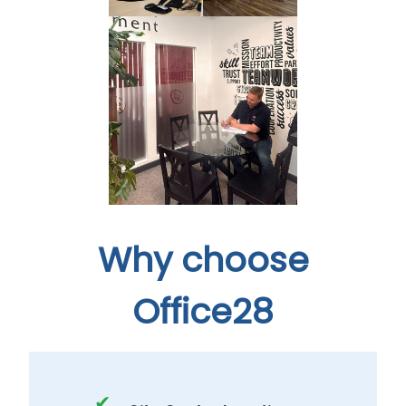
Why choose
Office28