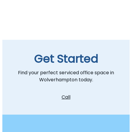
Get Started
Find your perfect serviced office space in
Wolverhampton today.
Call