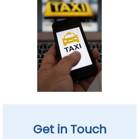
Get in Touch